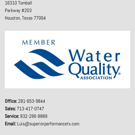
16310 Tomball
Parkway #203
Houston, Texas 77064
Office:
281-653-9844
Sales:
713-417-0747
Service:
832-286-8889
Email:
Luis@superiorperformancetx.com