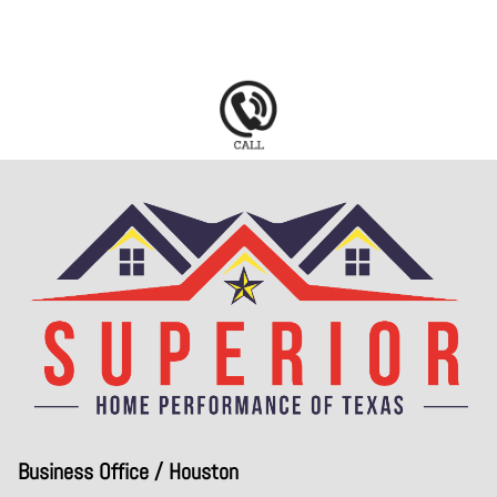
Business Office / Houston